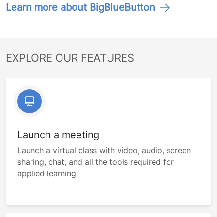
Learn more about BigBlueButton
EXPLORE OUR FEATURES
Launch a meeting
Launch a virtual class with video, audio, screen
sharing, chat, and all the tools required for
applied learning.