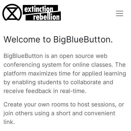
Welcome to BigBlueButton.
BigBlueButton is an open source web
conferencing system for online classes. The
platform maximizes time for applied learning
by enabling students to collaborate and
receive feedback in real-time.
Create your own rooms to host sessions, or
join others using a short and convenient
link.