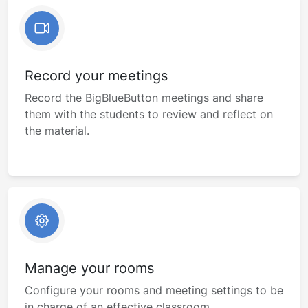
Record your meetings
Record the BigBlueButton meetings and share
them with the students to review and reflect on
the material.
Manage your rooms
Configure your rooms and meeting settings to be
in charge of an effective classroom.